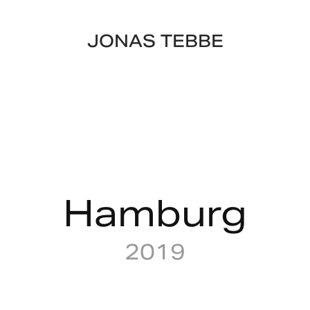
JONAS TEBBE
Hamburg
2019