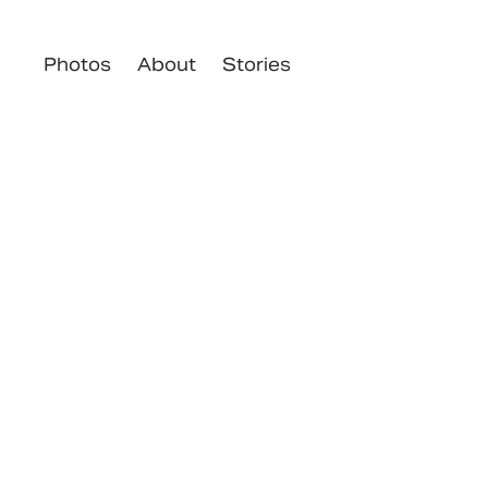
Photos
About
Stories